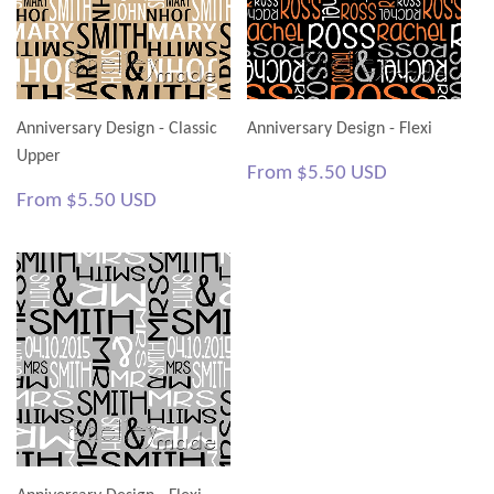
Anniversary Design - Classic
Anniversary Design - Flexi
Upper
Regular
$5.50
From
$5.50 USD
price
USD
Regular
$5.50
From
$5.50 USD
price
USD