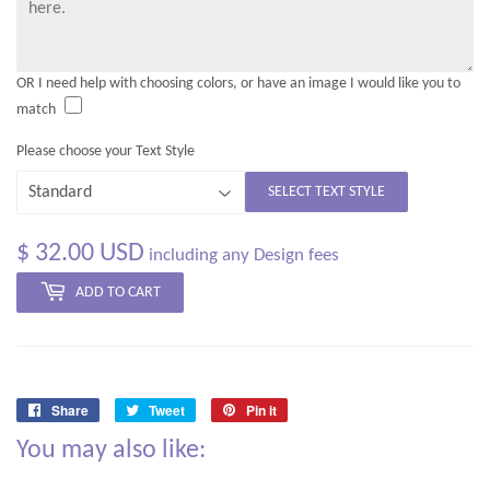
OR I need help with choosing colors, or have an image I would like you to
match
Please choose your Text Style
SELECT TEXT STYLE
$ 32.00 USD
including any Design fees
ADD TO CART
Share
Tweet
Pin it
Share
Tweet
Pin
You may also like:
on
on
on
Facebook
Twitter
Pinterest