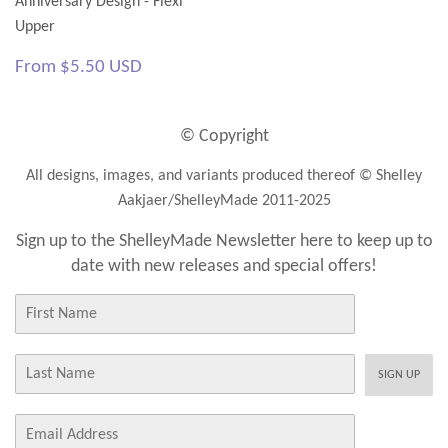
Anniversary Design - Flexi
Upper
Regular
$5.50
From
$5.50 USD
price
USD
© Copyright
All designs, images, and variants produced thereof © Shelley
Aakjaer/ShelleyMade 2011-2025
Sign up to the ShelleyMade Newsletter here to keep up to
date with new releases and special offers!
First
Name
Last
SIGN UP
Name
E-
mail