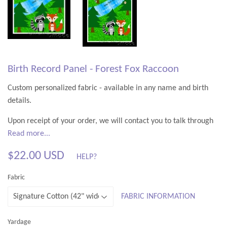
Birth Record Panel - Forest Fox Raccoon
Custom personalized fabric - available in any name and birth
details.
Upon receipt of your order, we will contact you to talk through
the design, and make sure you are completely happy with it
Read more...
before your special fabric is created.
$22.00 USD
HELP?
To order, simply select your text style, quantity and fabric type
$22.00
Fabric
from the drop down list, and provide any personalizations. You
USD
can just have the name if you prefer - birth details are optional.
FABRIC INFORMATION
Descriptions of the available fabric options are all in the
FABRIC
TYPES
link at the top of the site.
Yardage