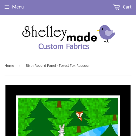
Menu
Cart
›
Home
Birth Record Panel - Forest Fox Raccoon