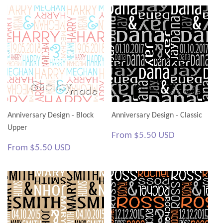
Anniversary Design - Block
Anniversary Design - Classic
Upper
Regular
$5.50
From
$5.50 USD
price
USD
Regular
$5.50
From
$5.50 USD
price
USD