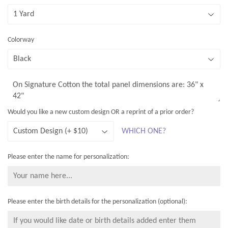
A proof of your design will be sent to you at the email address
you provide at checkout, so that you can review and approve it
before the fabric is sent to be printed. Full details of the
Colorway
ordering process are in the
ORDERING
link at the top of the site
The size of the design depends on the fabric type selected - and
the layout is slightly different on wider fabrics - as shown in the
examples. The total panel dimensions will be shown on the
screen once you have selected your fabric type.
Would you like a new custom design OR a reprint of a prior order?
WHICH ONE?
Please enter the name for personalization:
Please enter the birth details for the personalization (optional):