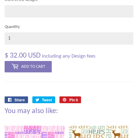
Quantity
$ 32.00 USD
including any Design fees
ADD TO CART
Share
Tweet
Pin it
Share
Tweet
Pin
You may also like:
on
on
on
Facebook
Twitter
Pinterest