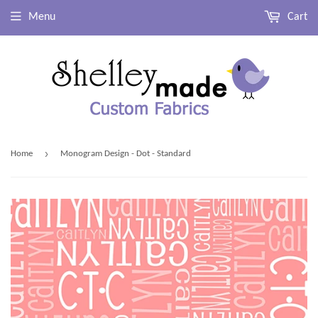
Menu
Cart
›
Home
Monogram Design - Dot - Standard