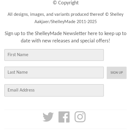
© Copyright
All designs, images, and variants produced thereof © Shelley
Aakjaer/ShelleyMade 2011-2025
Sign up to the ShelleyMade Newsletter here to keep up to
date with new releases and special offers!
First
Name
Last
SIGN UP
Name
E-
mail
Twitter
Facebook
Instagram