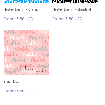
Nested Design - Classic
Nested Design - Standard
Regular
$5.50
Regular
$5.50
From
$5.50 USD
From
$5.50 USD
price
USD
price
USD
Brush Design
Regular
$5.50
From
$5.50 USD
price
USD