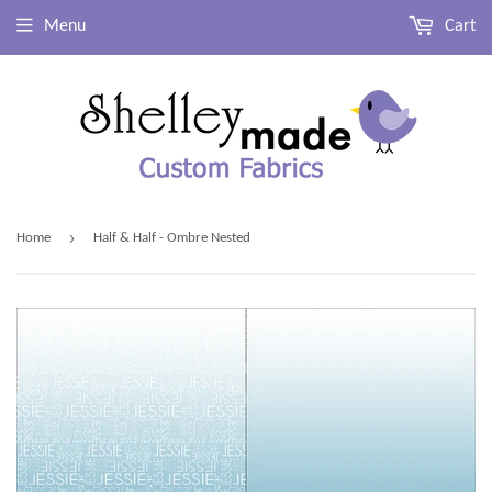
Menu
Cart
›
Home
Half & Half - Ombre Nested