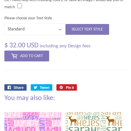
OR I need help with choosing colors, or have an image I would like you to
match
Please choose your Text Style
SELECT TEXT STYLE
$ 32.00 USD
including any Design fees
ADD TO CART
Share
Tweet
Pin it
Share
Tweet
Pin
You may also like:
on
on
on
Facebook
Twitter
Pinterest