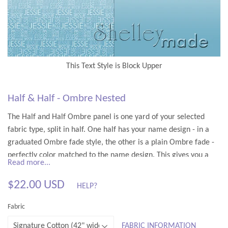
Half & Half - Ombre Nested
The Half and Half Ombre panel is one yard of your selected
fabric type, split in half. One half has your name design - in a
graduated Ombre fade style, the other is a plain Ombre fade -
perfectly color matched to the name design. This gives you a
Read more...
front and back panel - enough for a pram/stroller sized blanket,
etc.
$22.00 USD
HELP?
$22.00
You only need to make one color choice - the rest is done for
Fabric
you - fading from your chosen color through to white.
USD
FABRIC INFORMATION