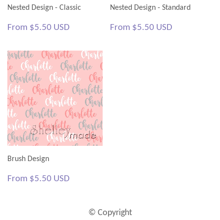
Nested Design - Classic
Nested Design - Standard
Regular
$5.50
Regular
$5.50
From
$5.50 USD
From
$5.50 USD
price
USD
price
USD
Brush Design
Regular
$5.50
From
$5.50 USD
price
USD
© Copyright