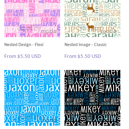
Nested Design - Flexi
Nested Image - Classic
Regular
$5.50
Regular
$5.50
From
$5.50 USD
From
$5.50 USD
price
USD
price
USD