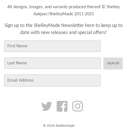
All designs, images, and variants produced thereof © Shelley
Aakjaer/ShelleyMade 2011-2025
Sign up to the ShelleyMade Newsletter here to keep up to
date with new releases and special offers!
First
Name
Last
SIGN UP
Name
E-
mail
Twitter
Facebook
Instagram
© 2026
ShelleyMade