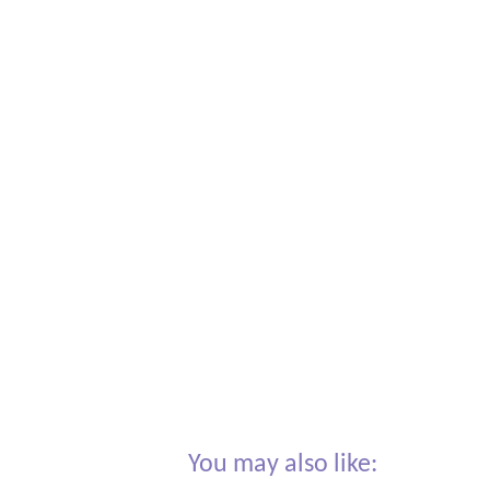
You may also like: