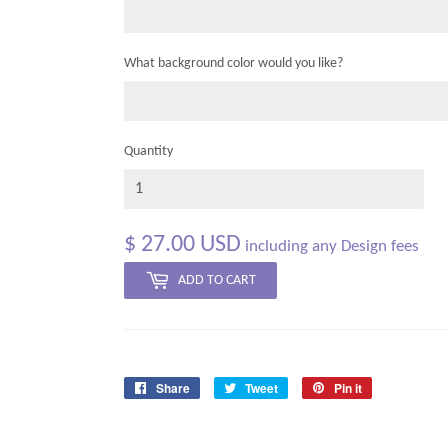
What background color would you like?
Quantity
$ 27.00 USD
including any Design fees
ADD TO CART
Share
Tweet
Pin it
Share
Tweet
Pin
on
on
on