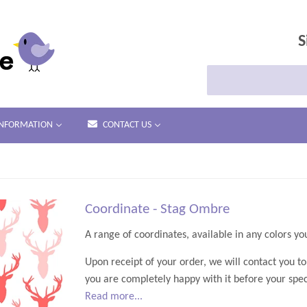
S
INFORMATION
CONTACT US
Coordinate - Stag Ombre
A range of coordin
Upon receipt of your order, we will contact you t
you are completely happy with it before your speci
Read more...