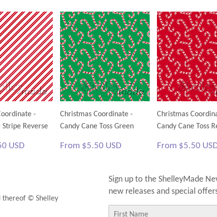
Facebook
Twitter
Pinterest
oordinate -
Christmas Coordinate -
Christmas Coordina
 Stripe Reverse
Candy Cane Toss Green
Candy Cane Toss R
$5.50
Regular
$5.50
Regular
50 USD
From
$5.50 USD
From
$5.50 US
USD
price
USD
price
Sign up to the ShelleyMade New
new releases and special offer
d thereof © Shelley
First