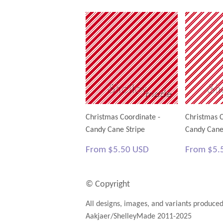
Christmas Coordinate -
Christmas C
Candy Cane Stripe
Candy Cane
Regular
$5.50
Regular
From
$5.50 USD
From
$5.
price
USD
price
© Copyright
All designs, images, and variants produce
Aakjaer/ShelleyMade 2011-2025