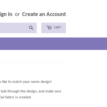
ign in
or
Create an Account
Search
CART
ates, available in any colors you like to match your name design!
o talk through the design, and make sure
al fabric is created.