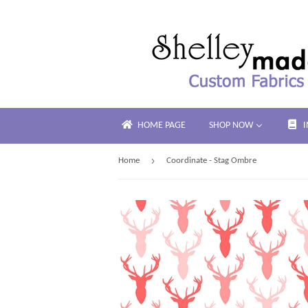
HOME PAGE
SHOP NOW
›
Home
Coordinate - Stag Ombre