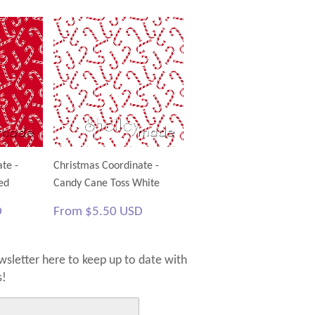
te -
Christmas Coordinate -
ed
Candy Cane Toss White
$5.50
Regular
$5.50
D
From
$5.50 USD
USD
price
USD
sletter here to keep up to date with
s!